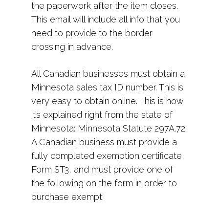
the paperwork after the item closes.
This email will include all info that you
need to provide to the border
crossing in advance.
All Canadian businesses must obtain a
Minnesota sales tax ID number. This is
very easy to obtain online. This is how
it’s explained right from the state of
Minnesota: Minnesota Statute 297A.72.
A Canadian business must provide a
fully completed exemption certificate,
Form ST3, and must provide one of
the following on the form in order to
purchase exempt: