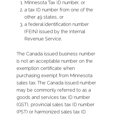
Minnesota Tax ID number, or
a tax ID number from one of the
other 49 states, or
a federal identification number
(FEIN) issued by the Internal
Revenue Service.
The Canada issued business number
is not an acceptable number on the
exemption certificate when
purchasing exempt from Minnesota
sales tax. The Canada issued number
may be commonly referred to as a
goods and services tax ID number
(GST), provincial sales tax ID number
(PST) or harmonized sales tax ID