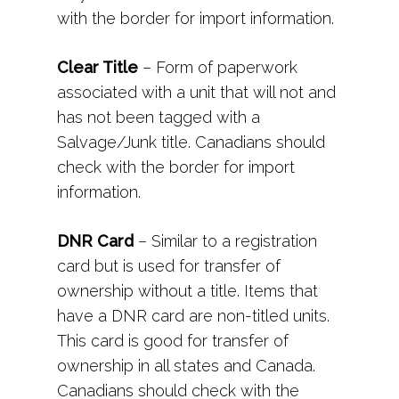
with the border for import information.
Clear Title
– Form of paperwork
associated with a unit that will not and
has not been tagged with a
Salvage/Junk title. Canadians should
check with the border for import
information.
DNR Card
– Similar to a registration
card but is used for transfer of
ownership without a title. Items that
have a DNR card are non-titled units.
This card is good for transfer of
ownership in all states and Canada.
Canadians should check with the