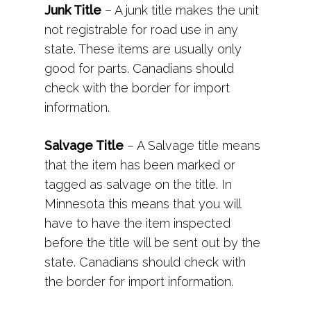
Junk Title
– A junk title makes the unit
not registrable for road use in any
state. These items are usually only
good for parts. Canadians should
check with the border for import
information.
Salvage Title
– A Salvage title means
that the item has been marked or
tagged as salvage on the title. In
Minnesota this means that you will
have to have the item inspected
before the title will be sent out by the
state. Canadians should check with
the border for import information.