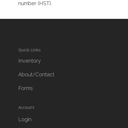
number (HST).
Quick Links
Inventory
About/Contact
Forms
Account
Login