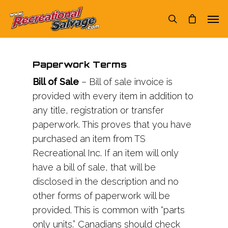
Paperwork Terms
Bill of Sale
– Bill of sale invoice is
provided with every item in addition to
any title, registration or transfer
paperwork. This proves that you have
purchased an item from TS
Recreational Inc. If an item will only
have a bill of sale, that will be
disclosed in the description and no
other forms of paperwork will be
provided. This is common with “parts
only units.” Canadians should check