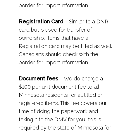
border for import information.
Registration Card
– Similar to a DNR
card but is used for transfer of
ownership. Items that have a
Registration card may be titled as well.
Canadians should check with the
border for import information.
Document fees
– We do charge a
$100 per unit document fee to all
Minnesota residents for all titled or
registered items. This fee covers our
time of doing the paperwork and
taking it to the DMV for you, this is
required by the state of Minnesota for