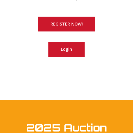
REGISTER NOW!
Login
2025 Auction