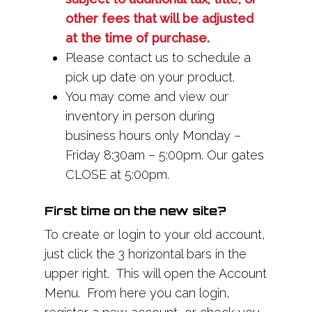
other fees that will be adjusted
at the time of purchase.
Please contact us to schedule a
pick up date on your product.
You may come and view our
inventory in person during
business hours only Monday –
Friday 8:30am – 5:00pm. Our gates
CLOSE at 5:00pm.
First time on the new site?
To create or login to your old account,
just click the 3 horizontal bars in the
upper right. This will open the Account
Menu. From here you can login,