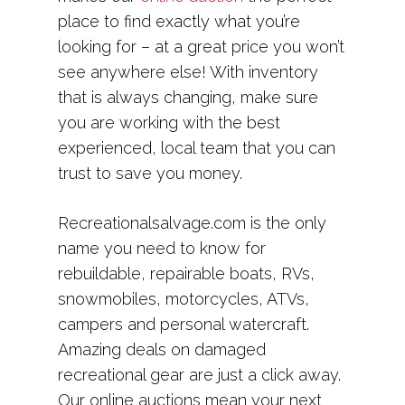
place to find exactly what you’re
looking for – at a great price you won’t
see anywhere else! With inventory
that is always changing, make sure
you are working with the best
experienced, local team that you can
trust to save you money.
Recreationalsalvage.com is the only
name you need to know for
rebuildable, repairable boats, RVs,
snowmobiles, motorcycles, ATVs,
campers and personal watercraft.
Amazing deals on damaged
recreational gear are just a click away.
Our online auctions mean your next