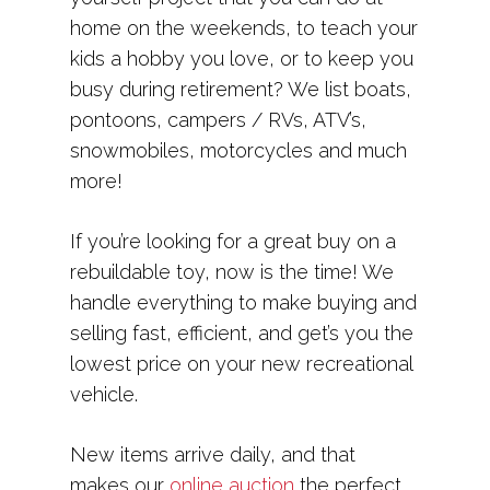
home on the weekends, to teach your
kids a hobby you love, or to keep you
busy during retirement? We list boats,
pontoons, campers / RVs, ATV’s,
snowmobiles, motorcycles and much
more!
If you’re looking for a great buy on a
rebuildable toy, now is the time! We
handle everything to make buying and
selling fast, efficient, and get’s you the
lowest price on your new recreational
vehicle.
New items arrive daily, and that
makes our
online auction
the perfect