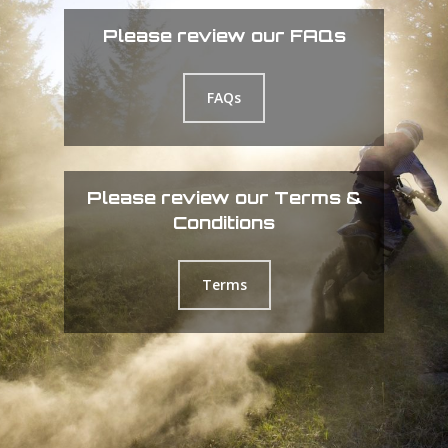
Please review our FAQs
FAQs
Please review our Terms &
Conditions
Terms