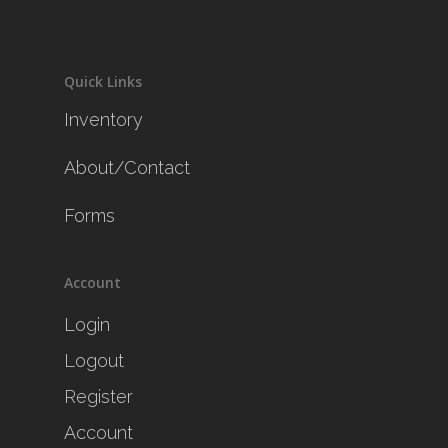
Quick Links
Inventory
About/Contact
Forms
Account
Login
Logout
Register
Account