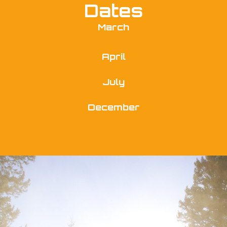
Dates
March
April
July
December