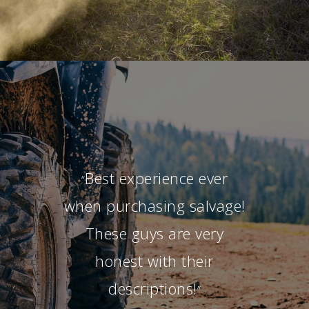
Best experience ever
“
when purchasing salvage!
These guys are very
honest with their
descriptions!
”