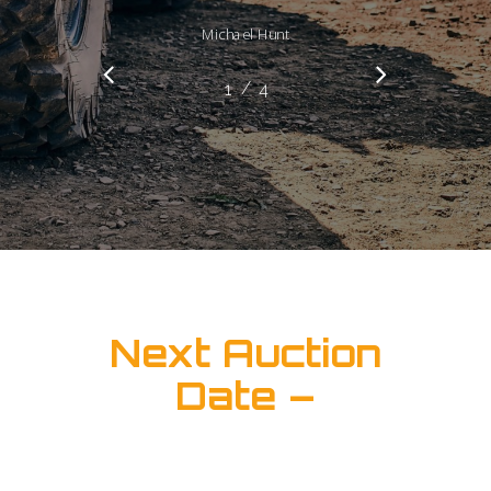
Michael Hunt
/
1
2
4
3
4
Next Auction
Date –