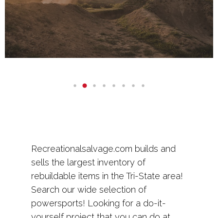
Recreationalsalvage.com builds and
sells the largest inventory of
rebuildable items in the Tri-State area!
Search our wide selection of
powersports! Looking for a do-it-
yourself project that you can do at