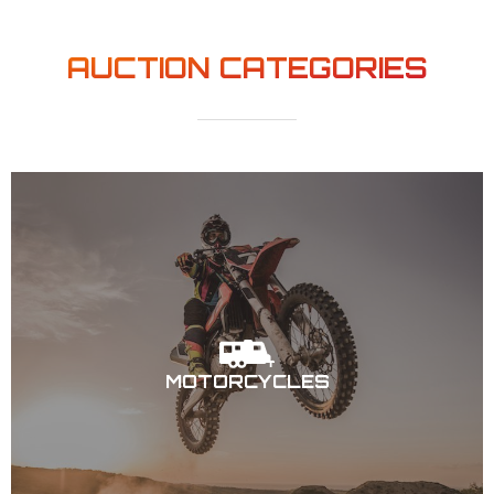
AUCTION CATEGORIES
MOTORCYCLES