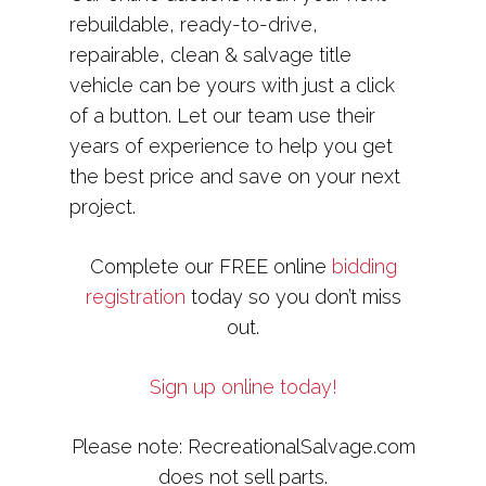
rebuildable, ready-to-drive,
repairable, clean & salvage title
vehicle can be yours with just a click
of a button. Let our team use their
years of experience to help you get
the best price and save on your next
project.
Complete our FREE online
bidding
registration
today so you don’t miss
out.
Sign up online today!
Please note: RecreationalSalvage.com
does not sell parts.