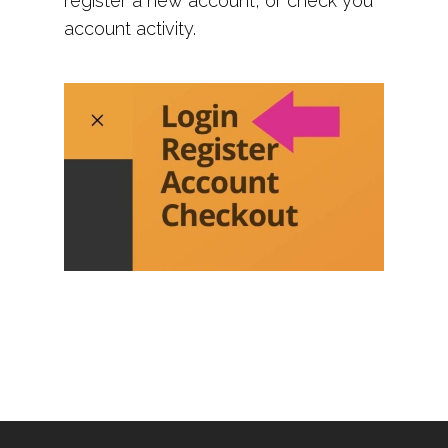
register a new account, or check you
account activity.