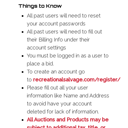
Things to Know
All past users will need to reset
your account passwords
All past users will need to fill out
their Billing Info under their
account settings
You must be logged in as a user to
place a bid.
To create an account go
to
recreationalsalvage.com/register/
Please fill out all your user
information like Name and Address
to avoid have your account
deleted for lack of information.
All Auctions and Products may be
subject to additional tax, title, or