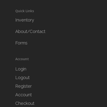
Quick Links
Inventory
About/Contact
Forms
Account
Login
Logout
Register
Account
Checkout