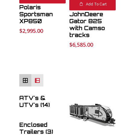
#1872 2014
Add To Cart
Polaris
#9210 2013
Sportsman
JohnDeere
XP850
Gator 825
with Camso
$
2,995.00
tracks
File
$
6,585.00
Max. file size: 32 MB.
ATV's &
UTV's
(14)
Enclosed
Trailers
(3)