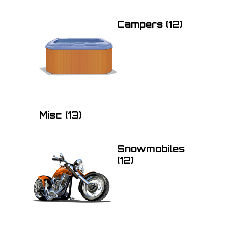
Campers
(12)
Misc
(13)
Snowmobiles
(12)