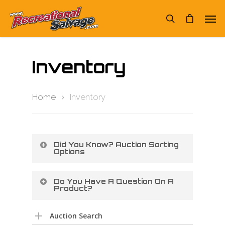
Inventory
Home
Inventory
Did You Know? Auction Sorting
Options
Do You Have A Question On A
Product?
Auction Search
You can switch from GRID mode to