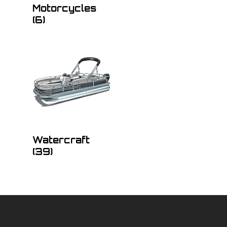
Motorcycles
(6)
Watercraft
(39)