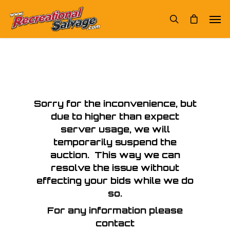
Sorry for the inconvenience, but
due to higher than expect
server usage, we will
temporarily suspend the
auction. This way we can
resolve the issue without
effecting your bids while we do
so.
For any information please
contact