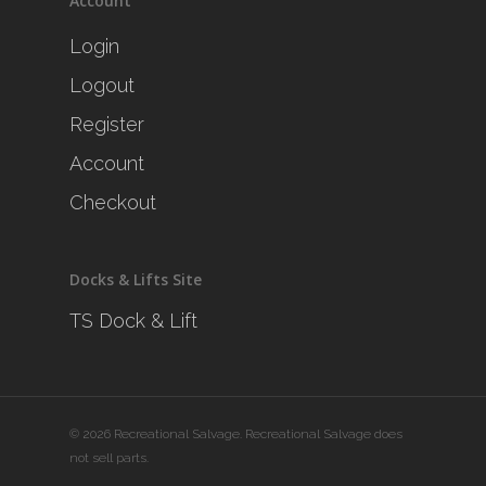
Account
Login
Logout
Register
Account
Checkout
Docks & Lifts Site
TS Dock & Lift
© 2026 Recreational Salvage. Recreational Salvage does
not sell parts.