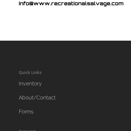
info@www.recreationalsalvage.com
Quick Links
Inventory
About/Contact
Forms